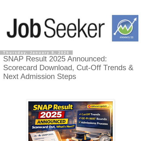
Thursday, January 8, 2026
SNAP Result 2025 Announced:
Scorecard Download, Cut-Off Trends &
Next Admission Steps