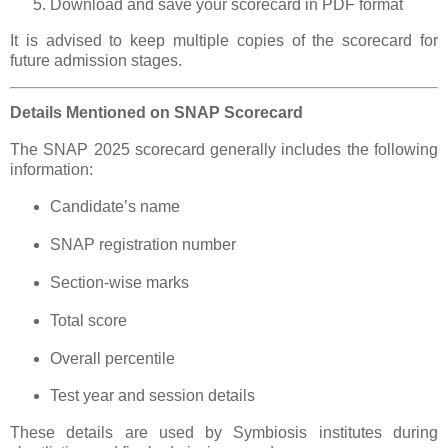
Download and save your scorecard in PDF format
It is advised to keep multiple copies of the scorecard for
future admission stages.
Details Mentioned on SNAP Scorecard
The SNAP 2025 scorecard generally includes the following
information:
Candidate’s name
SNAP registration number
Section-wise marks
Total score
Overall percentile
Test year and session details
These details are used by Symbiosis institutes during