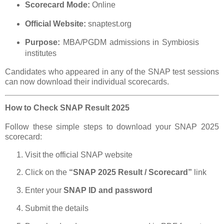
Scorecard Mode:
Online
Official Website:
snaptest.org
Purpose:
MBA/PGDM admissions in Symbiosis
institutes
Candidates who appeared in any of the SNAP test sessions
can now download their individual scorecards.
How to Check SNAP Result 2025
Follow these simple steps to download your SNAP 2025
scorecard:
Visit the official SNAP website
Click on the
“SNAP 2025 Result / Scorecard”
link
Enter your
SNAP ID and password
Submit the details