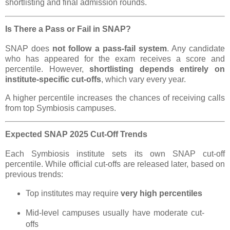
shortlisting and final admission rounds.
Is There a Pass or Fail in SNAP?
SNAP does
not follow a pass-fail system
. Any candidate
who has appeared for the exam receives a score and
percentile. However,
shortlisting depends entirely on
institute-specific cut-offs
, which vary every year.
A higher percentile increases the chances of receiving calls
from top Symbiosis campuses.
Expected SNAP 2025 Cut-Off Trends
Each Symbiosis institute sets its own SNAP cut-off
percentile. While official cut-offs are released later, based on
previous trends:
Top institutes may require
very high percentiles
Mid-level campuses usually have moderate cut-
offs