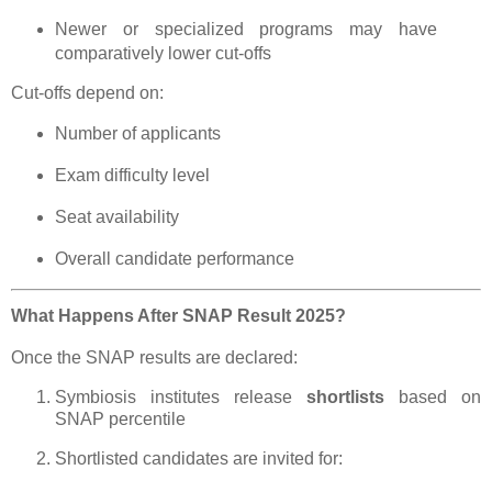
Newer or specialized programs may have
comparatively lower cut-offs
Cut-offs depend on:
Number of applicants
Exam difficulty level
Seat availability
Overall candidate performance
What Happens After SNAP Result 2025?
Once the SNAP results are declared:
Symbiosis institutes release
shortlists
based on
SNAP percentile
Shortlisted candidates are invited for: