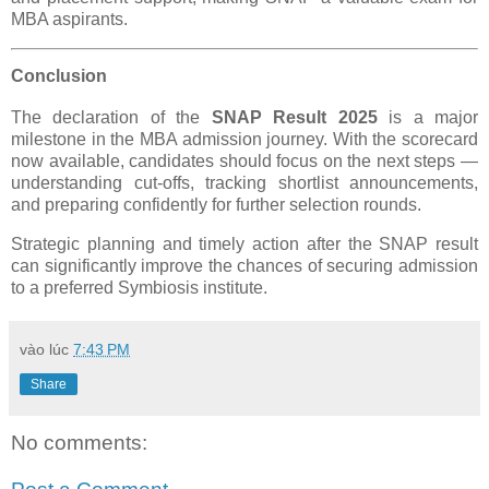
MBA aspirants.
Conclusion
The declaration of the
SNAP Result 2025
is a major
milestone in the MBA admission journey. With the scorecard
now available, candidates should focus on the next steps —
understanding cut-offs, tracking shortlist announcements,
and preparing confidently for further selection rounds.
Strategic planning and timely action after the SNAP result
can significantly improve the chances of securing admission
to a preferred Symbiosis institute.
vào lúc
7:43 PM
Share
No comments: