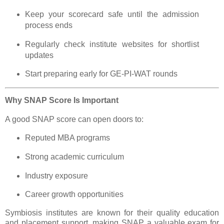
Keep your scorecard safe until the admission
process ends
Regularly check institute websites for shortlist
updates
Start preparing early for GE-PI-WAT rounds
Why SNAP Score Is Important
A good SNAP score can open doors to:
Reputed MBA programs
Strong academic curriculum
Industry exposure
Career growth opportunities
Symbiosis institutes are known for their quality education
and placement support, making SNAP a valuable exam for