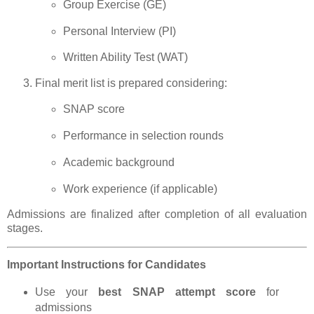
Group Exercise (GE)
Personal Interview (PI)
Written Ability Test (WAT)
Final merit list is prepared considering:
SNAP score
Performance in selection rounds
Academic background
Work experience (if applicable)
Admissions are finalized after completion of all evaluation
stages.
Important Instructions for Candidates
Use your
best SNAP attempt score
for
admissions