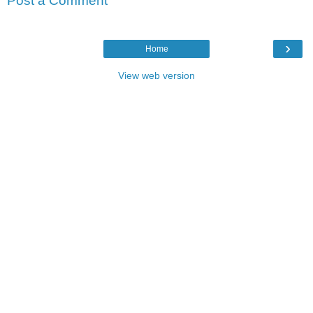
Post a Comment
›
Home
View web version