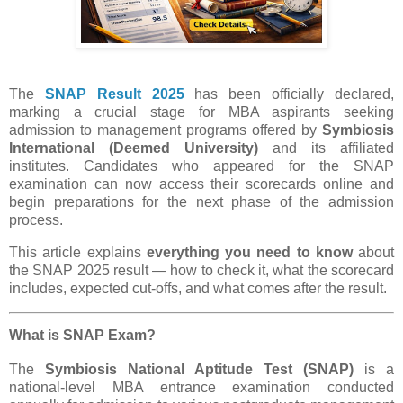
The
SNAP Result 2025
has been officially declared,
marking a crucial stage for MBA aspirants seeking
admission to management programs offered by
Symbiosis
International (Deemed University)
and its affiliated
institutes. Candidates who appeared for the SNAP
examination can now access their scorecards online and
begin preparations for the next phase of the admission
process.
This article explains
everything you need to know
about
the SNAP 2025 result — how to check it, what the scorecard
includes, expected cut-offs, and what comes after the result.
What is SNAP Exam?
The
Symbiosis National Aptitude Test (SNAP)
is a
national-level MBA entrance examination conducted