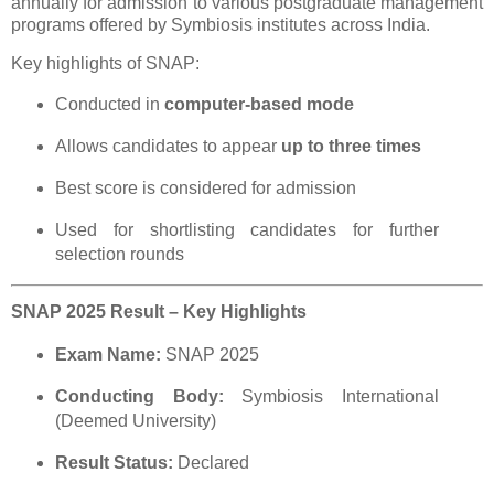
annually for admission to various postgraduate management
programs offered by Symbiosis institutes across India.
Key highlights of SNAP:
Conducted in
computer-based mode
Allows candidates to appear
up to three times
Best score is considered for admission
Used for shortlisting candidates for further
selection rounds
SNAP 2025 Result – Key Highlights
Exam Name:
SNAP 2025
Conducting Body:
Symbiosis International
(Deemed University)
Result Status:
Declared